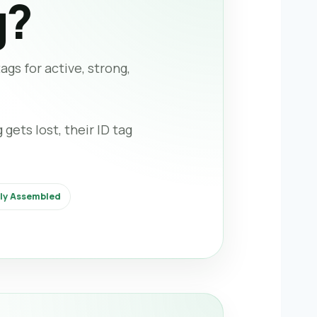
g?
gs for active, strong,
gets lost, their ID tag
lly Assembled