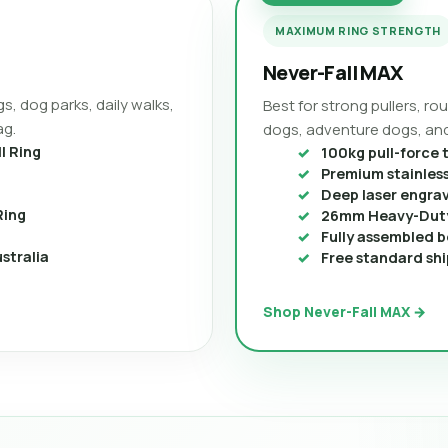
MAXIMUM RING STRENGTH
Never-Fall MAX
s, dog parks, daily walks,
Best for strong pullers, r
ag.
dogs, adventure dogs, and
l Ring
100kg pull-force 
Premium stainless
Deep laser engra
Ring
26mm Heavy-Duty
Fully assembled b
stralia
Free standard shi
Shop Never-Fall MAX →