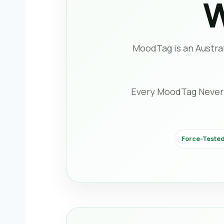
W
MoodTag is an Austral
Every MoodTag Never-Fa
Force-Tested