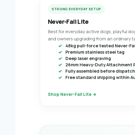
STRONG EVERYDAY SETUP
Never-Fall Lite
Best for everyday active dogs, playful dog
and owners upgrading from an ordinary t
48kg pull-force tested Never-Fal
Premium stainless steel tag
Deep laser engraving
26mm Heavy-Duty Attachment 
Fully assembled before dispatch
Free standard shipping within Au
Shop Never-Fall Lite →