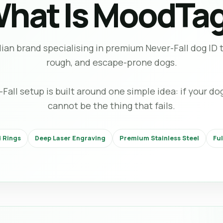
hat Is MoodTa
ian brand specialising in premium Never-Fall dog ID ta
rough, and escape-prone dogs.
ll setup is built around one simple idea: if your dog 
cannot be the thing that fails.
 Rings
Deep Laser Engraving
Premium Stainless Steel
Fu