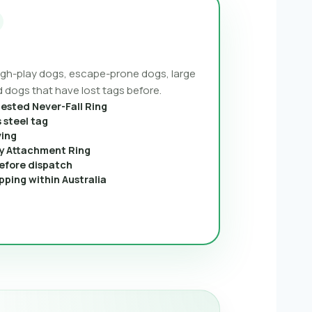
ough-play dogs, escape-prone dogs, large
 dogs that have lost tags before.
tested Never-Fall Ring
 steel tag
ving
 Attachment Ring
efore dispatch
pping within Australia