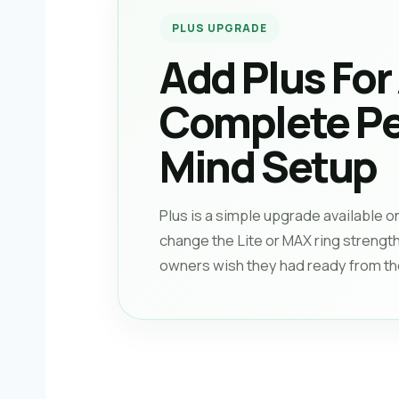
PLUS UPGRADE
Add Plus For
Complete Pe
Mind Setup
Plus is a simple upgrade available o
change the Lite or MAX ring strength
owners wish they had ready from the