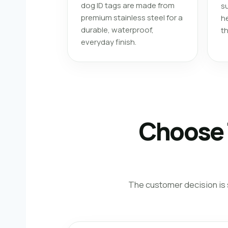
dog ID tags are made from
su
premium stainless steel for a
he
durable, waterproof,
t
everyday finish.
Choose 
The customer decision is s