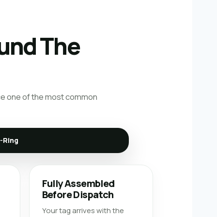
ound The
educe one of the most common
D-Ring
-
Fully Assembled
Before Dispatch
Your tag arrives with the