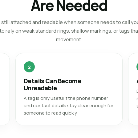
Are Needed
t is still attached and readable when someone needs to call y
 rely on weak standard rings, shallow markings, or tags that 
movement.
2
Details Can Become
Unreadable
A tag is only useful if the phone number
and contact details stay clear enough for
someone to read quickly.