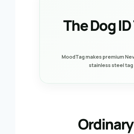
The Dog ID
MoodTag makes premium Never-
stainless steel ta
Ordinary