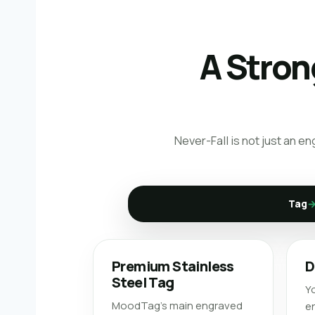
A Stron
Never-Fall is not just an e
Tag
Premium Stainless
D
Steel Tag
Yo
MoodTag’s main engraved
en