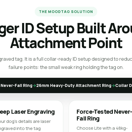
THE MOODTAG SOLUTION
ger ID Setup Built Ar
Attachment Point
ngraved tag. It is a full collar-ready ID setup designed to r
failure points: the small weak ring holding the tag on.
→
Never-Fall Ring
→
26mm Heavy-Duty Attachment Ring
→
Collar 
eep Laser Engraving
Force-Tested Never
Fall Ring
ur dog’s details are laser
Choose Lite with a 48kg-
graved into the tag