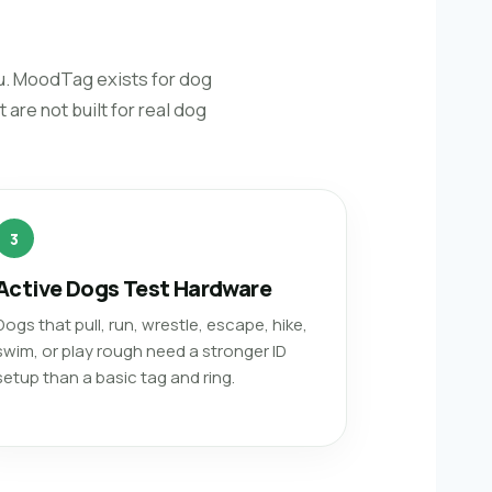
ou. MoodTag exists for dog
are not built for real dog
3
Active Dogs Test Hardware
Dogs that pull, run, wrestle, escape, hike,
swim, or play rough need a stronger ID
setup than a basic tag and ring.