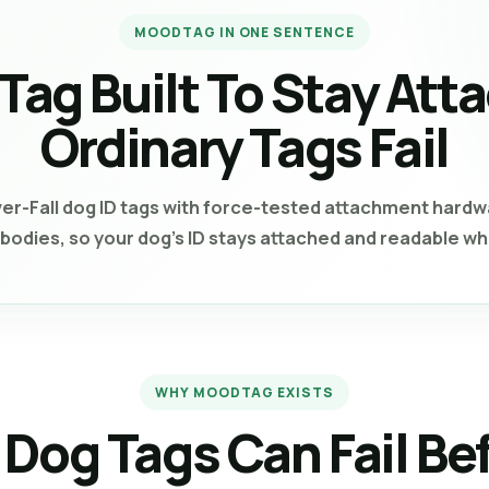
MOODTAG IN ONE SENTENCE
 Tag Built To Stay At
Ordinary Tags Fail
Fall dog ID tags with force-tested attachment hardwa
g bodies, so your dog’s ID stays attached and readable wh
WHY MOODTAG EXISTS
 Dog Tags Can Fail Be