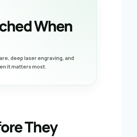
tached When
re, deep laser engraving, and
en it matters most.
fore They