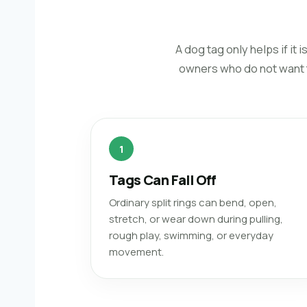
A dog tag only helps if i
owners who do not want to
1
Tags Can Fall Off
Ordinary split rings can bend, open,
stretch, or wear down during pulling,
rough play, swimming, or everyday
movement.