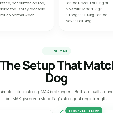
tested Never-Fall Ring or
rface, not printed on top,
MAX with MoodTag’s
lping the ID stay readable
strongest 100kg-tested
hrough normal wear.
Never-Fall Ring.
LITE VS MAX
The Setup That Matc
Dog
imple: Lite is strong. MAX is strongest. Both are built aroun
but MAX gives you MoodTag’s strongest ring strength.
STRONGEST SETUP