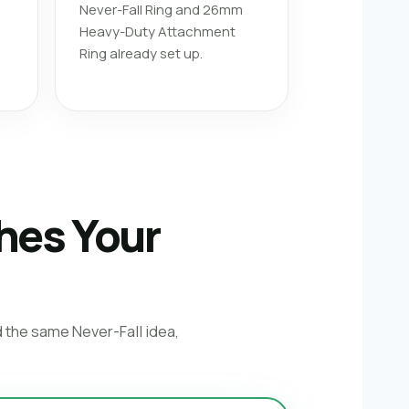
Never-Fall Ring and 26mm
Heavy-Duty Attachment
Ring already set up.
hes Your
d the same Never-Fall idea,