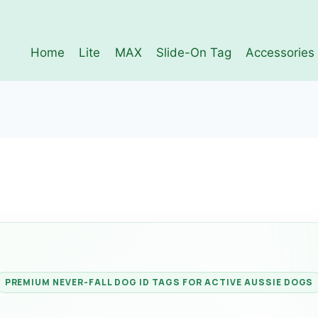
Home
Lite
MAX
Slide-On Tag
Accessories
PREMIUM NEVER-FALL DOG ID TAGS FOR ACTIVE AUSSIE DOGS