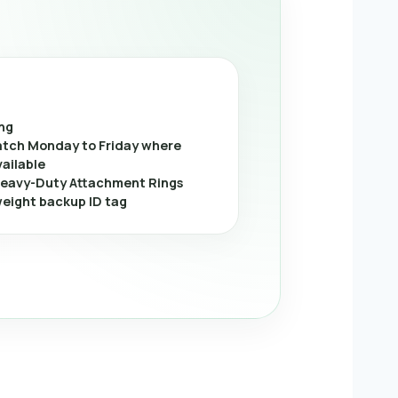
ing
tch Monday to Friday where
vailable
eavy-Duty Attachment Rings
weight backup ID tag