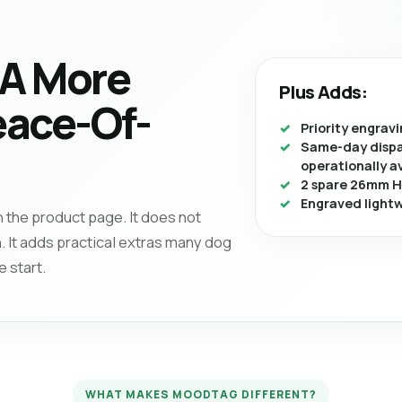
 A More
Plus Adds:
ace-Of-
Priority engrav
Same-day dispa
operationally a
2 spare 26mm H
Engraved light
n the product page. It does not
. It adds practical extras many dog
 start.
WHAT MAKES MOODTAG DIFFERENT?