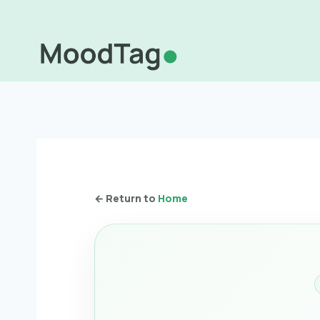
Skip
to
content
← Return to
Home