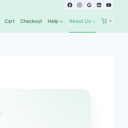
Cart
Checkout
Help
About Us
0