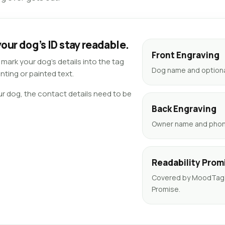
our dog’s ID stay readable.
Front Engraving
ark your dog’s details into the tag
Dog name and optional
nting or painted text.
ur dog, the contact details need to be
Back Engraving
Owner name and phone
Readability Prom
Covered by MoodTag’s
Promise.