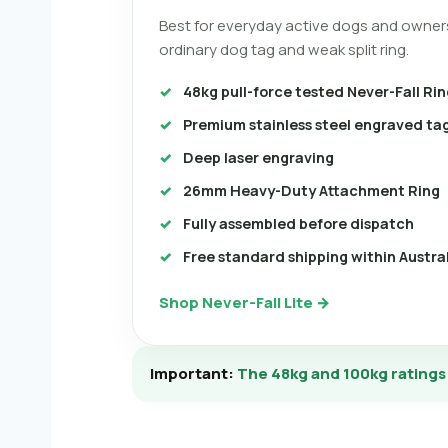
Best for everyday active dogs and owner
ordinary dog tag and weak split ring.
48kg pull-force tested Never-Fall Rin
Premium stainless steel engraved ta
Deep laser engraving
26mm Heavy-Duty Attachment Ring
Fully assembled before dispatch
Free standard shipping within Austra
Shop Never-Fall Lite →
Important:
The 48kg and 100kg ratings r