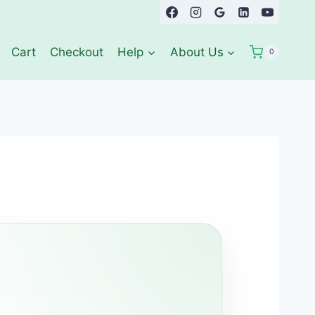
Cart
Checkout
Help
About Us
0