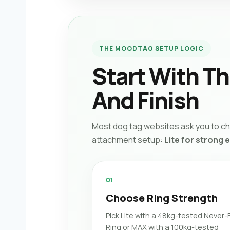
THE MOODTAG SETUP LOGIC
Start With T
And Finish
Most dog tag websites ask you to cho
attachment setup:
Lite for strong 
01
Choose Ring Strength
Pick Lite with a 48kg-tested Never-F
Ring or MAX with a 100kg-tested