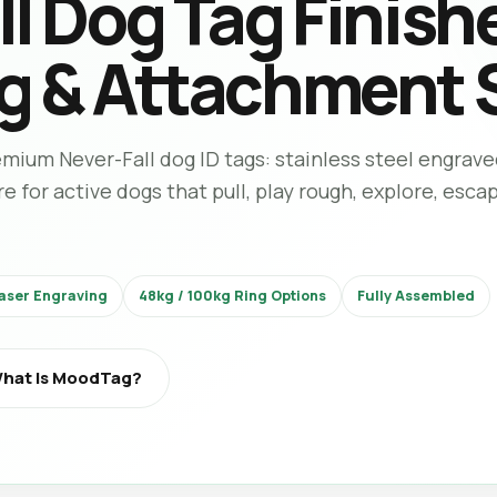
l Dog Tag Finish
g & Attachment 
ium Never-Fall dog ID tags: stainless steel engrave
for active dogs that pull, play rough, explore, esca
aser Engraving
48kg / 100kg Ring Options
Fully Assembled
hat Is MoodTag?