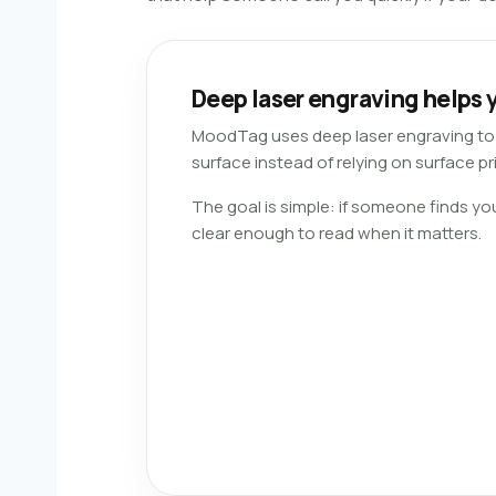
Deep laser engraving helps y
MoodTag uses deep laser engraving to m
surface instead of relying on surface pri
The goal is simple: if someone finds yo
clear enough to read when it matters.