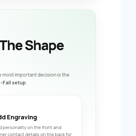
 The Shape
 most important decision is the
-Fall setup
.
dd Engraving
d personality on the front and
ner contact details on the back for