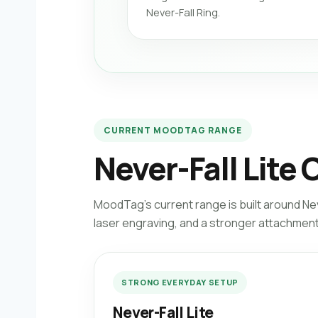
Never-Fall Ring.
CURRENT MOODTAG RANGE
Never-Fall Lite 
MoodTag’s current range is built around Ne
laser engraving, and a stronger attachment 
STRONG EVERYDAY SETUP
Never-Fall Lite