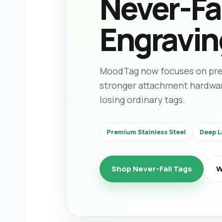
Never-Fal
Engravin
MoodTag now focuses on prem
stronger attachment hardware 
losing ordinary tags.
Premium Stainless Steel
Deep L
Shop Never-Fall Tags
W