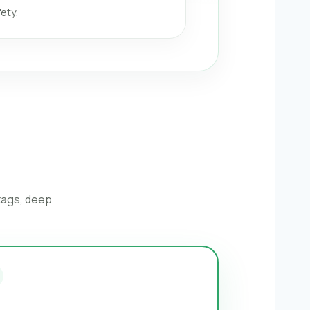
ety.
 tags, deep