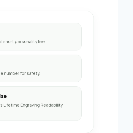
 short personality line.
 number for safety.
ise
 Lifetime Engraving Readability