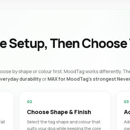
he Setup, Then Choose
ose by shape or colour first. MoodTag works differently. The
everyday durability
or
MAX for MoodTag’s strongest Never
02
03
Choose Shape & Finish
A
all
Select the tag shape and colour that
Ad
suits your dog while keeping the core
ow