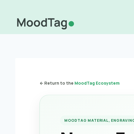
Skip
to
content
← Return to the
MoodTag Ecosystem
MOODTAG MATERIAL, ENGRAVING