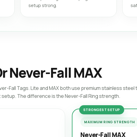
setup strong.
saf
Or Never-Fall MAX
ver-Fall Tags. Lite and MAX both use premium stainless steel
setup. The difference is the Never-Fall Ring strength.
STRONGEST SETUP
MAXIMUM RING STRENGTH
Never-Fall MAX