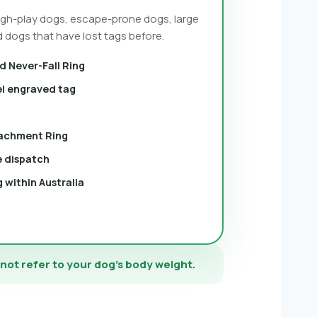
ough-play dogs, escape-prone dogs, large
 dogs that have lost tags before.
d Never-Fall Ring
el engraved tag
achment Ring
e dispatch
 within Australia
 not refer to your dog’s body weight.