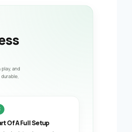
ess
 play, and
 durable,
3
rt Of A Full Setup