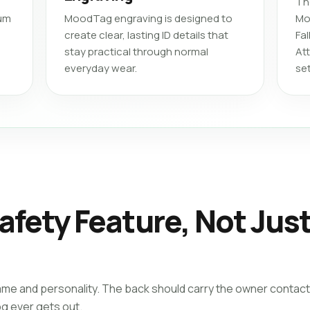
Th
ium
MoodTag engraving is designed to
Mo
create clear, lasting ID details that
Fa
stay practical through normal
At
everyday wear.
se
afety Feature, Not Jus
ame and personality. The back should carry the owner contact
og ever gets out.