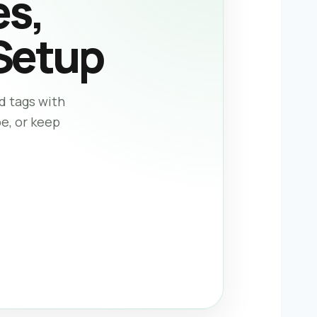
es,
Setup
d tags with
pe, or keep