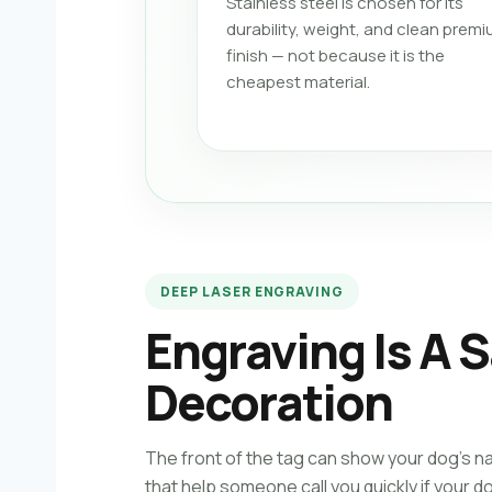
Stainless steel is chosen for its
durability, weight, and clean prem
finish — not because it is the
cheapest material.
DEEP LASER ENGRAVING
Engraving Is A S
Decoration
The front of the tag can show your dog’s n
that help someone call you quickly if your d