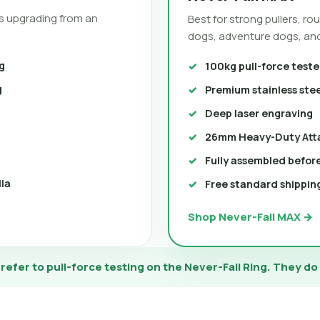
s upgrading from an
Best for strong pullers, r
dogs, adventure dogs, and
g
100kg pull-force teste
g
Premium stainless ste
Deep laser engraving
26mm Heavy-Duty Att
Fully assembled befor
lia
Free standard shipping
Shop Never-Fall MAX →
efer to pull-force testing on the Never-Fall Ring. They do