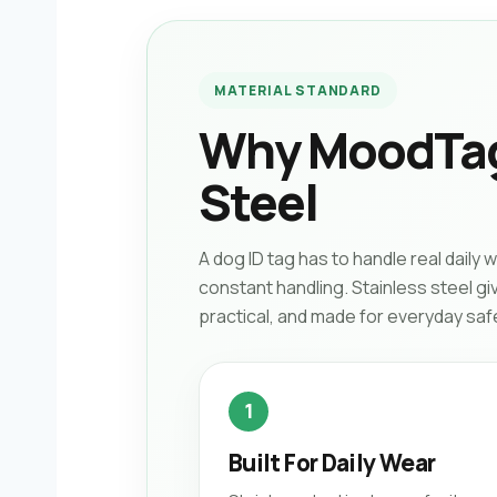
MATERIAL STANDARD
Why MoodTag
Steel
A dog ID tag has to handle real daily 
constant handling. Stainless steel g
practical, and made for everyday saf
1
Built For Daily Wear