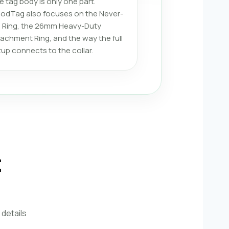
e tag body is only one part.
odTag also focuses on the Never-
ll Ring, the 26mm Heavy-Duty
tachment Ring, and the way the full
tup connects to the collar.
t
 details