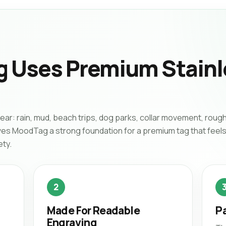
 Uses Premium Stainl
wear: rain, mud, beach trips, dog parks, collar movement, rough
ives MoodTag a strong foundation for a premium tag that feels
ety.
2
Made For Readable
Pa
Engraving