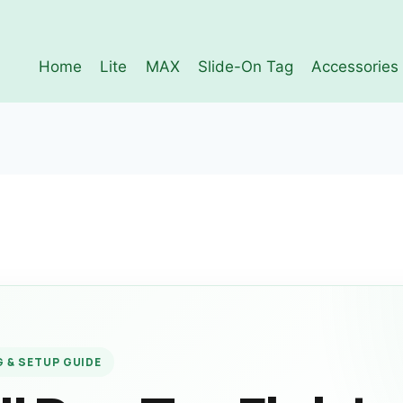
Home
Lite
MAX
Slide-On Tag
Accessories
 & SETUP GUIDE