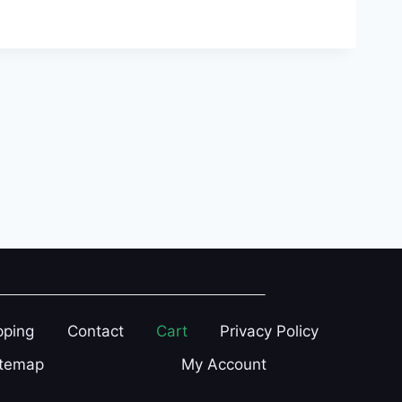
pping
Contact
Cart
Privacy Policy
itemap
My Account