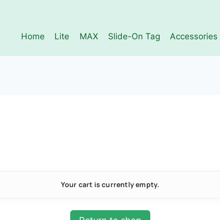
Home
Lite
MAX
Slide-On Tag
Accessories
Your cart is currently empty.