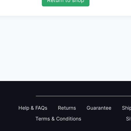
Return to shop
Help & FAQs
Returns
Guarantee
Shi
Terms & Conditions
S