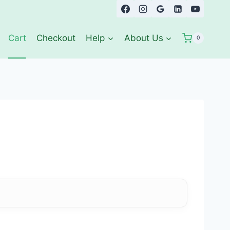
Cart
Checkout
Help
About Us
0