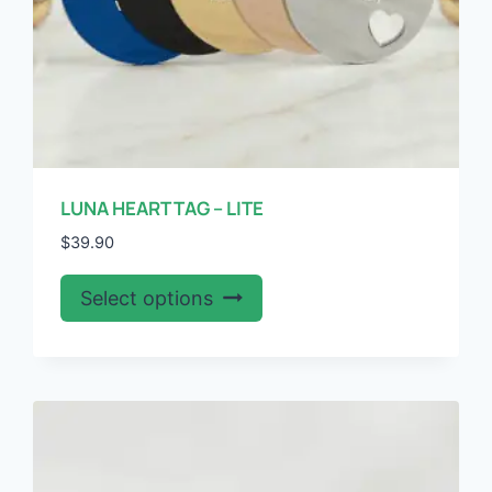
page
LUNA HEART TAG – LITE
$
39.90
This
Select options
product
has
multiple
variants.
The
options