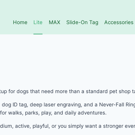
Home
Lite
MAX
Slide-On Tag
Accessories
etup for dogs that need more than a standard pet shop t
dog ID tag, deep laser engraving, and a Never-Fall Ring
or walks, parks, play, and daily adventures.
dium, active, playful, or you simply want a stronger ev