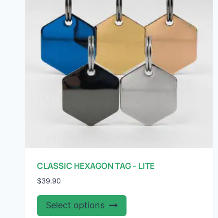
may
be
chosen
on
the
product
page
CLASSIC HEXAGON TAG – LITE
$
39.90
This
Select options
product