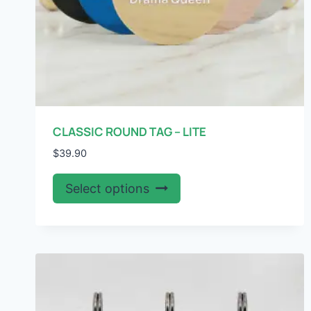
page
CLASSIC ROUND TAG – LITE
$
39.90
This
Select options
product
has
multiple
variants.
The
options