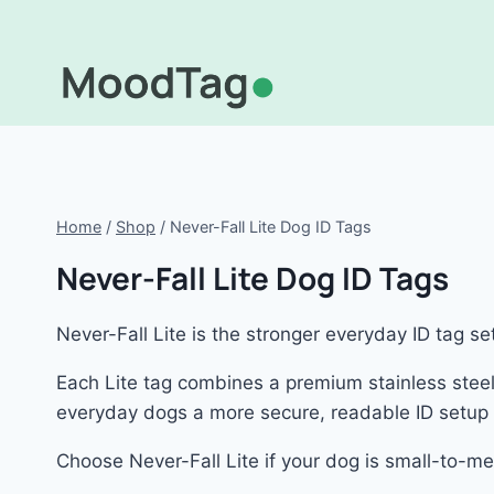
Skip
to
content
Home
/
Shop
/
Never-Fall Lite Dog ID Tags
Never-Fall Lite Dog ID Tags
Never-Fall Lite is the stronger everyday ID tag s
Each Lite tag combines a premium stainless steel 
everyday dogs a more secure, readable ID setup f
Choose Never-Fall Lite if your dog is small-to-me