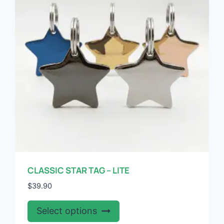
may
be
chosen
on
the
product
page
CLASSIC STAR TAG – LITE
$
39.90
This
Select options
product