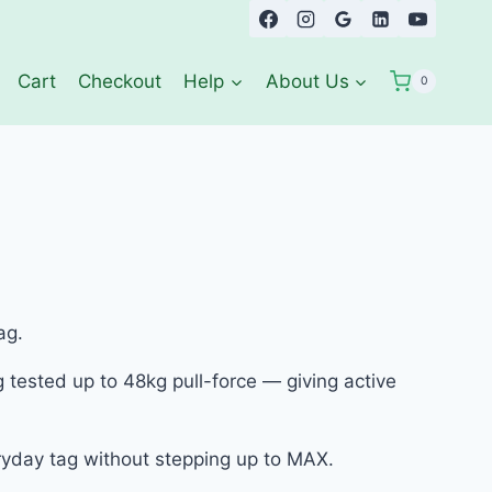
Cart
Checkout
Help
About Us
0
ag.
 tested up to 48kg pull-force — giving active
eryday tag without stepping up to MAX.