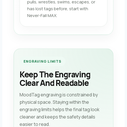
pulls, wrestles, swims, escapes, or
has lost tags before, start with
Never-Fall MAX.
ENGRAVING LIMITS
Keep The Engraving
Clear And Readable
MoodTag engraving is constrained by
physical space. Staying within the
engraving limits helps the final tag look
cleaner and keeps the safety details
easier to read.