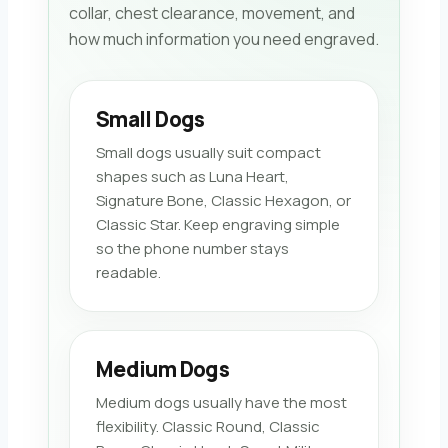
collar, chest clearance, movement, and
how much information you need engraved.
Small Dogs
Small dogs usually suit compact
shapes such as Luna Heart,
Signature Bone, Classic Hexagon, or
Classic Star. Keep engraving simple
so the phone number stays
readable.
Medium Dogs
Medium dogs usually have the most
flexibility. Classic Round, Classic