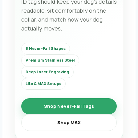
ID tag should keep your dog’s details
readable, sit comfortably on the
collar, and match how your dog
actually moves.
8 Never-Fall Shapes
Premium Stainless Steel
Deep Laser Engraving
Lite & MAX Setups
Shop Never-Fall Tags
Shop MAX