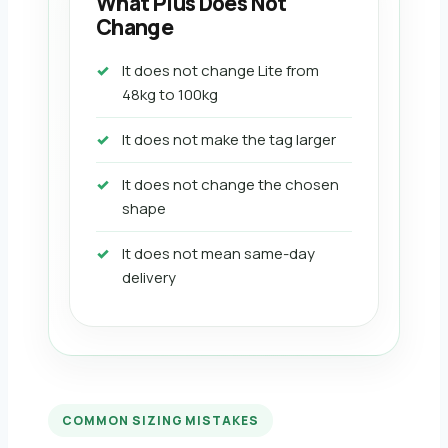
What Plus Does Not
Change
It does not change Lite from
48kg to 100kg
It does not make the tag larger
It does not change the chosen
shape
It does not mean same-day
delivery
COMMON SIZING MISTAKES