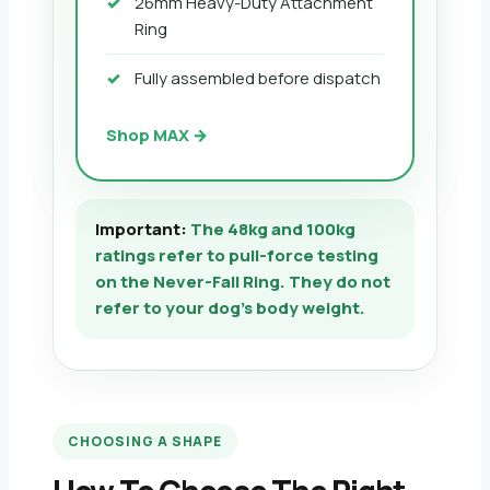
26mm Heavy-Duty Attachment
Ring
Fully assembled before dispatch
Shop MAX →
Important:
The 48kg and 100kg
ratings refer to pull-force testing
on the Never-Fall Ring. They do not
refer to your dog’s body weight.
CHOOSING A SHAPE