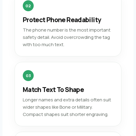
02
Protect Phone Readability
The phone number is the most important
safety detail. Avoid overcrowding the tag
with too much text.
03
Match Text To Shape
Longer names and extra details often suit
wider shapes like Bone or Military.
Compact shapes suit shorter engraving.