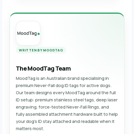
WRITTEN BY MOODTAG
The MoodTag Team
MoodTag is an Australian brand specialising in
premium Never-Fall dog ID tags for active dogs.
Our team designs every MoodTag around the full
ID setup: premium stainless steel tags, deep laser
engraving, force-tested Never-Fall Rings, and
fully assembled attachment hardware built to help
your dog’s ID stay attached and readable when it
matters most.