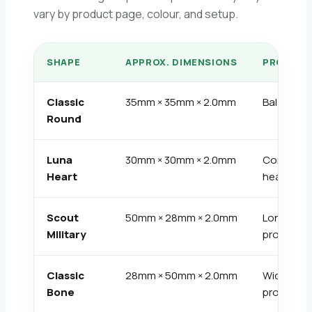
vary by product page, colour, and setup.
SHAPE
APPROX. DIMENSIONS
PROFILE
Classic
35mm × 35mm × 2.0mm
Balanced
Round
Luna
30mm × 30mm × 2.0mm
Compact
Heart
heart
Scout
50mm × 28mm × 2.0mm
Long
Military
profile
Classic
28mm × 50mm × 2.0mm
Wide
Bone
profile