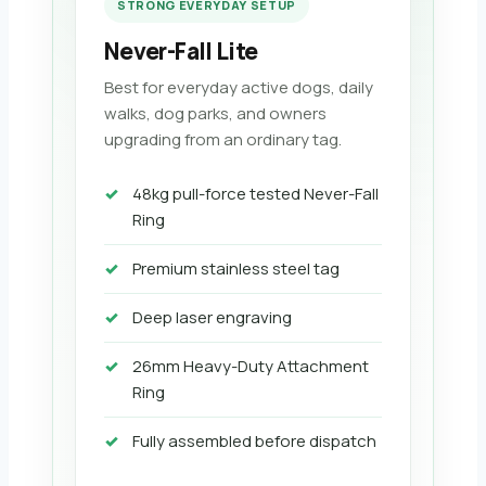
STRONG EVERYDAY SETUP
Never-Fall Lite
Best for everyday active dogs, daily
walks, dog parks, and owners
upgrading from an ordinary tag.
48kg pull-force tested Never-Fall
Ring
Premium stainless steel tag
Deep laser engraving
26mm Heavy-Duty Attachment
Ring
Fully assembled before dispatch