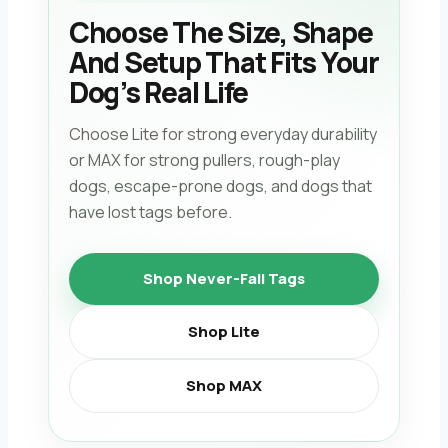
Choose The Size, Shape
And Setup That Fits Your
Dog’s Real Life
Choose Lite for strong everyday durability
or MAX for strong pullers, rough-play
dogs, escape-prone dogs, and dogs that
have lost tags before.
Shop Never-Fall Tags
Shop Lite
Shop MAX