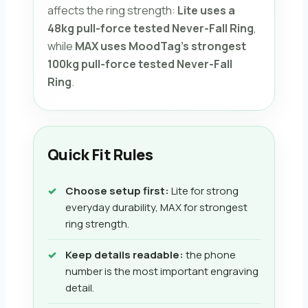
affects the ring strength:
Lite uses a
48kg pull-force tested Never-Fall Ring
,
while
MAX uses MoodTag’s strongest
100kg pull-force tested Never-Fall
Ring
.
Quick Fit Rules
Choose setup first:
Lite for strong
everyday durability, MAX for strongest
ring strength.
Keep details readable:
the phone
number is the most important engraving
detail.