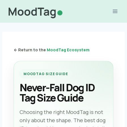
Skip
to
content
← Return to the
MoodTag Ecosystem
MOODTAG SIZE GUIDE
Never-Fall Dog ID
Tag Size Guide
Choosing the right MoodTag is not
only about the shape. The best dog