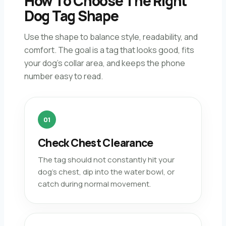
How To Choose The Right
Dog Tag Shape
Use the shape to balance style, readability, and
comfort. The goal is a tag that looks good, fits
your dog’s collar area, and keeps the phone
number easy to read.
01
Check Chest Clearance
The tag should not constantly hit your
dog’s chest, dip into the water bowl, or
catch during normal movement.