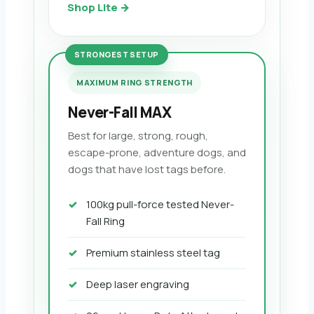
Shop Lite →
STRONGEST SETUP
MAXIMUM RING STRENGTH
Never-Fall MAX
Best for large, strong, rough,
escape-prone, adventure dogs, and
dogs that have lost tags before.
100kg pull-force tested Never-
Fall Ring
Premium stainless steel tag
Deep laser engraving