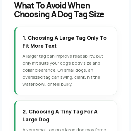
What To Avoid When
Choosing A Dog Tag Size
1. Choosing A Large Tag Only To
Fit More Text
A larger tag can improve readability, but
only if it suits your dog’s body size and
collar clearance. On small dogs, an
oversized tag can swing, clank, hit the
water bowl, or feel bulky.
2. Choosing A Tiny Tag For A
Large Dog
A very small tag on a large dog may force