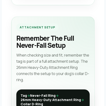
ATTACHMENT SETUP
Remember The Full
Never-Fall Setup
When checking size and fit, remember the
tag is part of a full attachment setup. The
26mm Heavy-Duty Attachment Ring
connects the setup to your dog’s collar D-
ring.
Tag
→
Never-Fall Ring
→
26mm Heavy-Duty Attachment Ring
→
Collar D-Ring