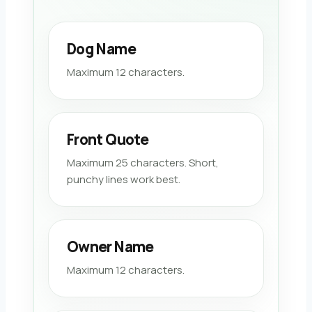
Dog Name
Maximum 12 characters.
Front Quote
Maximum 25 characters. Short,
punchy lines work best.
Owner Name
Maximum 12 characters.