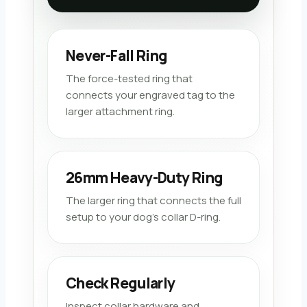
Never-Fall Ring
The force-tested ring that
connects your engraved tag to the
larger attachment ring.
26mm Heavy-Duty Ring
The larger ring that connects the full
setup to your dog’s collar D-ring.
Check Regularly
Inspect collar hardware and