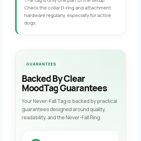
The tag is only one part of the setup.
Check the collar D-ring and attachment
hardware regularly, especially for active
dogs.
GUARANTEES
Backed By Clear
MoodTag Guarantees
Your Never-Fall Tag is backed by practical
guarantees designed around quality,
readability, and the Never-Fall Ring.