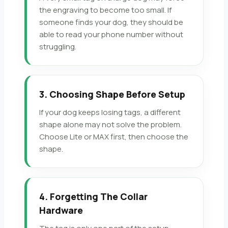
the engraving to become too small. If
someone finds your dog, they should be
able to read your phone number without
struggling.
3. Choosing Shape Before Setup
If your dog keeps losing tags, a different
shape alone may not solve the problem.
Choose Lite or MAX first, then choose the
shape.
4. Forgetting The Collar
Hardware