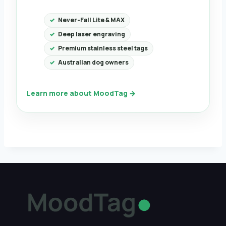
Never-Fall Lite & MAX
Deep laser engraving
Premium stainless steel tags
Australian dog owners
Learn more about MoodTag →