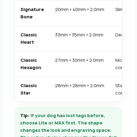
Signature
20mm × 40mm × 2.0mm
Slim bone
Bone
Classic
33mm × 35mm × 2.0mm
Decorativ
Heart
Classic
27mm × 30mm × 2.0mm
Modern
Hexagon
compact
Classic
28mm × 28mm × 2.0mm
Statemen
Star
compact
Tip:
If your dog has lost tags before,
choose Lite or MAX first. The shape
changes the look and engraving space.