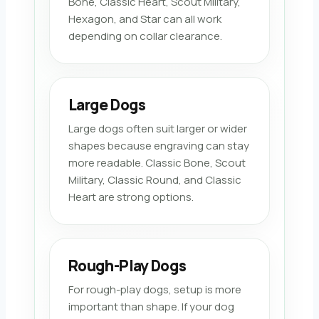
Bone, Classic Heart, Scout Military,
Hexagon, and Star can all work
depending on collar clearance.
Large Dogs
Large dogs often suit larger or wider
shapes because engraving can stay
more readable. Classic Bone, Scout
Military, Classic Round, and Classic
Heart are strong options.
Rough-Play Dogs
For rough-play dogs, setup is more
important than shape. If your dog