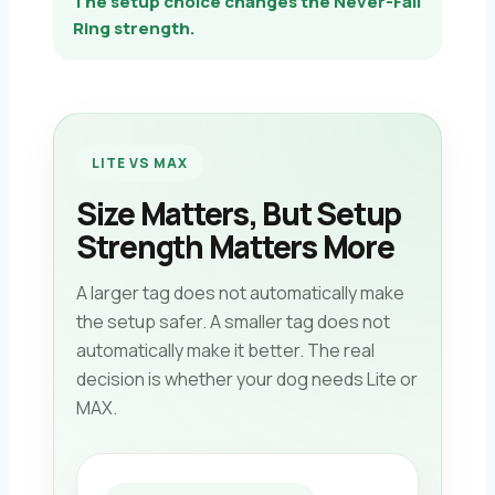
The setup choice changes the Never-Fall
Ring strength.
LITE VS MAX
Size Matters, But Setup
Strength Matters More
A larger tag does not automatically make
the setup safer. A smaller tag does not
automatically make it better. The real
decision is whether your dog needs Lite or
MAX.