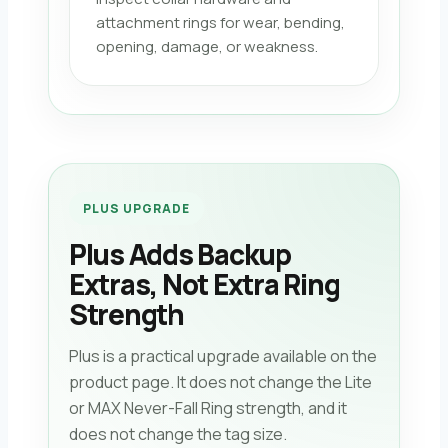
attachment rings for wear, bending,
opening, damage, or weakness.
PLUS UPGRADE
Plus Adds Backup
Extras, Not Extra Ring
Strength
Plus is a practical upgrade available on the
product page. It does not change the Lite
or MAX Never-Fall Ring strength, and it
does not change the tag size.