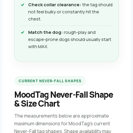
Check collar clearance:
the tag should
not feel bulky or constantly hit the
chest.
Match the dog:
rough-play and
escape-prone dogs should usually start
with MAX.
CURRENT NEVER-FALL SHAPES
MoodTag Never-Fall Shape
& Size Chart
The measurements below are approximate
maximum dimensions for MoodTag’s current
Never-Fall tag shapes. Shape availability may