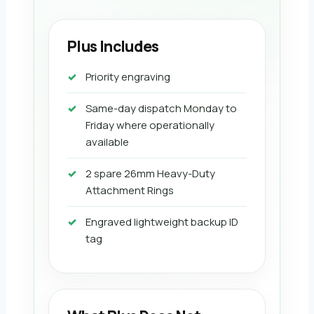
Plus Includes
Priority engraving
Same-day dispatch Monday to
Friday where operationally
available
2 spare 26mm Heavy-Duty
Attachment Rings
Engraved lightweight backup ID
tag