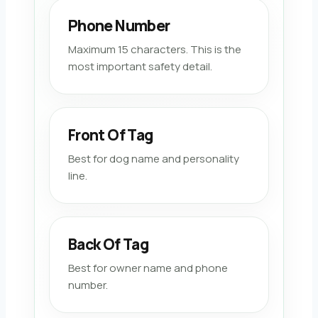
Phone Number
Maximum 15 characters. This is the
most important safety detail.
Front Of Tag
Best for dog name and personality
line.
Back Of Tag
Best for owner name and phone
number.