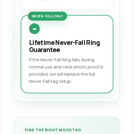
NEVER-FALL ONLY
∞
Lifetime Never-Fall Ring
Guarantee
If the Never-Fall Ring fails during
normal use and clear photo proof is
provided, we will replace the full
Never-Fall tag setup.
FIND THE RIGHT MOODTAG