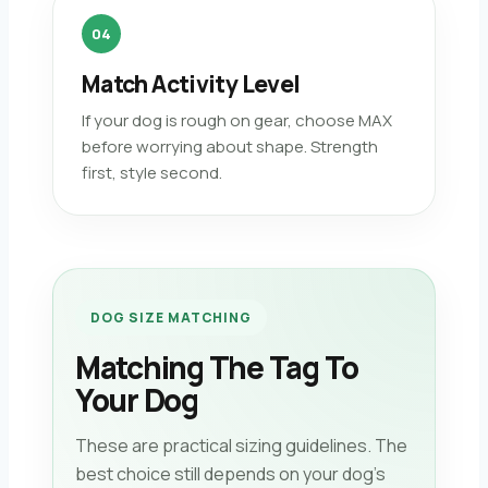
04
Match Activity Level
If your dog is rough on gear, choose MAX
before worrying about shape. Strength
first, style second.
DOG SIZE MATCHING
Matching The Tag To
Your Dog
These are practical sizing guidelines. The
best choice still depends on your dog’s