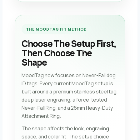
THE MOODTAG FIT METHOD
Choose The Setup First,
Then Choose The
Shape
MoodTag now focuses on Never-Fall dog
ID tags. Every current MoodTag setup is
built around a premium stainless steel tag,
deep laser engraving, a force-tested
Never-Fall Ring, and a 26mm Heavy-Duty
Attachment Ring.
The shape affects the look, engraving
space, and collar fit. The setup choice