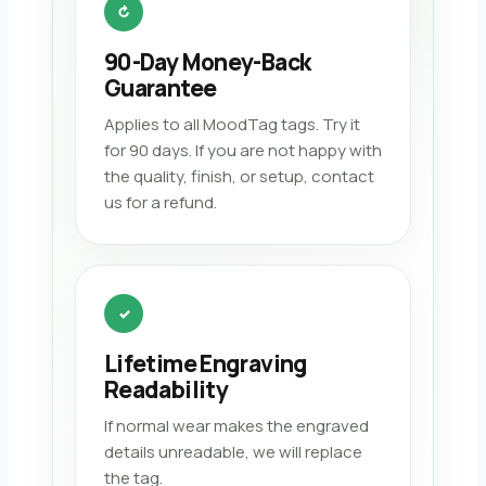
↻
90-Day Money-Back
Guarantee
Applies to all MoodTag tags. Try it
for 90 days. If you are not happy with
the quality, finish, or setup, contact
us for a refund.
✓
Lifetime Engraving
Readability
If normal wear makes the engraved
details unreadable, we will replace
the tag.