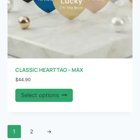
product
page
CLASSIC HEART TAG – MAX
$
44.90
This
Select options
product
has
multiple
variants.
1
2
→
The