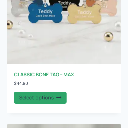
the
product
page
CLASSIC BONE TAG – MAX
$
44.90
This
Select options
product
has
multiple
variants.