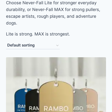
Choose Never-Fall Lite for stronger everyday
durability, or Never-Fall MAX for strong pullers,
escape artists, rough players, and adventure
dogs.
Lite is strong. MAX is strongest.