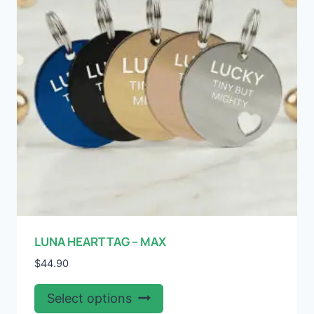
be
chosen
on
the
product
page
LUNA HEART TAG – MAX
$
44.90
This
Select options
product