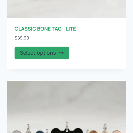
CLASSIC BONE TAG – LITE
$
39.90
This
Select options
product
has
multiple
variants.
The
options
may
be
chosen
on