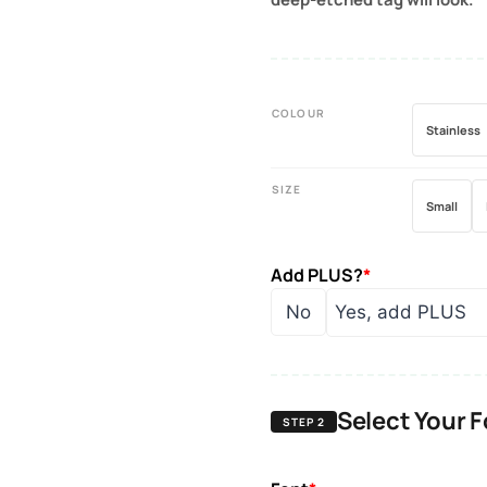
COLOUR
Stainless
SIZE
Small
Add PLUS?
*
No
Yes, add PLUS
Select Your 
STEP 2