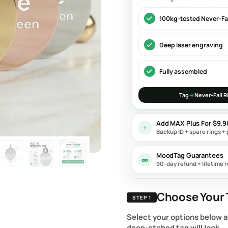
100kg-tested Never-Fal
Deep laser engraving
Fully assembled
Tag
→
Never-Fall R
Add MAX Plus For $9.
+
Backup ID + spare rings + 
MoodTag Guarantees
∞
90-day refund + lifetime r
Choose Your 
STEP 1
Select your options below 
deep-etched tag will look.