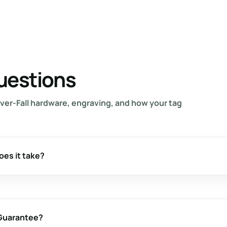
uestions
ver-Fall hardware, engraving, and how your tag
oes it take?
 Guarantee?