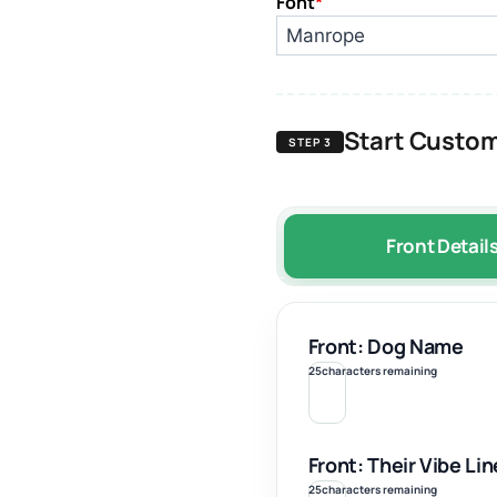
Font
*
Start Custom
STEP 3
Front Detail
Front: Dog Name
25
characters remaining
Front: Their Vibe Lin
25
characters remaining