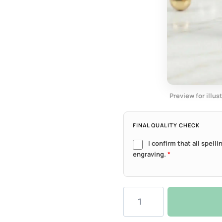
Preview for illus
FINAL QUALITY CHECK
I confirm that all spell
engraving.
*
Classic
Round
Tag