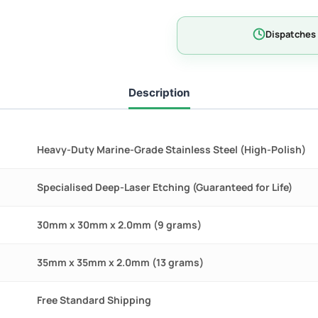
-
MAX
Dispatches 
quantity
Description
Heavy-Duty Marine-Grade Stainless Steel (High-Polish)
Specialised Deep-Laser Etching (Guaranteed for Life)
30mm x 30mm x 2.0mm (9 grams)
35mm x 35mm x 2.0mm (13 grams)
Free Standard Shipping