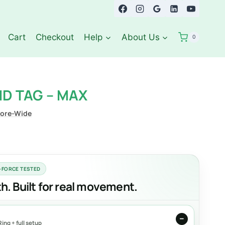
Cart
Checkout
Help
About Us
0
D TAG – MAX
tore-Wide
L-FORCE TESTED
. Built for real movement.
ing + full setup