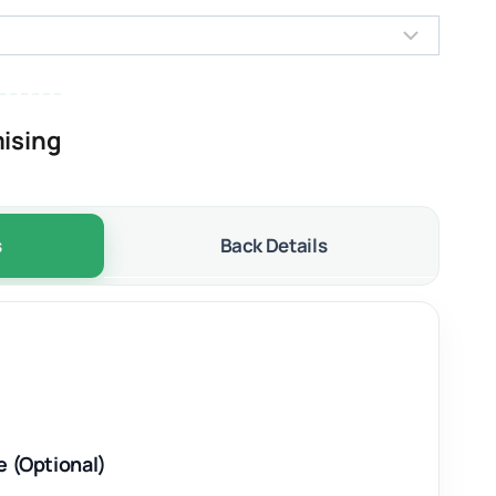
ising
s
Back Details
e (Optional)