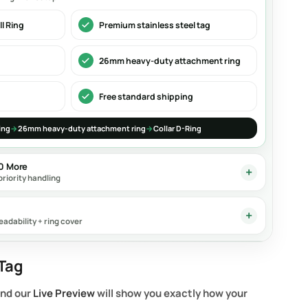
l Ring
Premium stainless steel tag
26mm heavy-duty attachment ring
Free standard shipping
ing
→
26mm heavy-duty attachment ring
→
Collar D-Ring
90 More
priority handling
eadability + ring cover
Tag
and our
Live Preview
will show you exactly how your