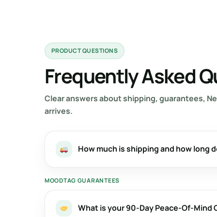
PRODUCT QUESTIONS
Frequently Asked Q
Clear answers about shipping, guarantees, Ne
arrives.
How much is shipping and how long d
MOODTAG GUARANTEES
What is your 90-Day Peace-Of-Mind