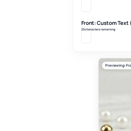
Front: Custom Text 
25
characters remaining
Previewing: Fro