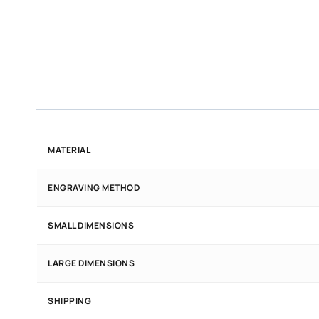
MATERIAL
ENGRAVING METHOD
SMALL DIMENSIONS
LARGE DIMENSIONS
SHIPPING