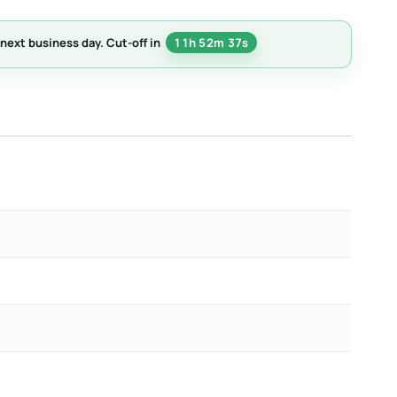
next business day.
Cut-off in
11h 52m 36s