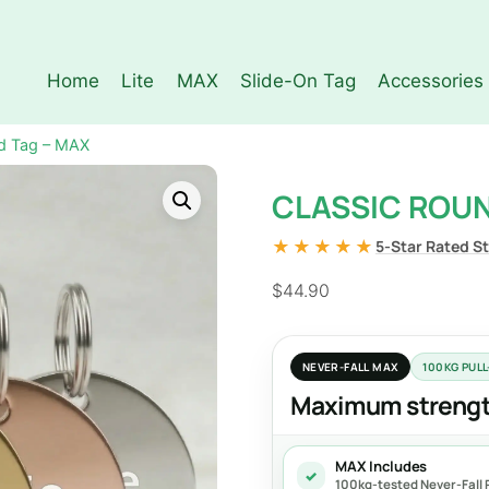
Home
Lite
MAX
Slide-On Tag
Accessories
d Tag – MAX
CLASSIC ROUN
★★★★★
5-Star Rated S
$
44.90
NEVER-FALL MAX
100KG PUL
Maximum strength
MAX Includes
✓
100kg-tested Never-Fall R