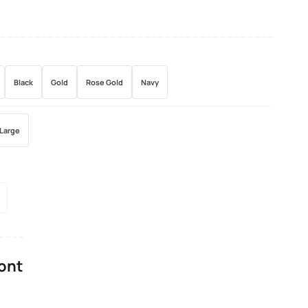
Black
Gold
Rose Gold
Navy
Large
Font