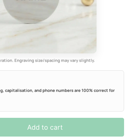
tration. Engraving size/spacing may vary slightly.
ing, capitalisation, and phone numbers are 100% correct for
Add to cart