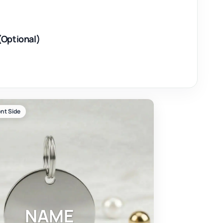
(Optional)
nt Side
NAME