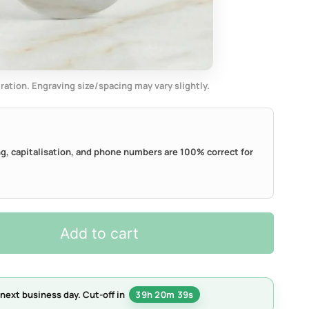
tration. Engraving size/spacing may vary slightly.
ing, capitalisation, and phone numbers are 100% correct for
Add to cart
next business day.
Cut-off in
39h 20m 38s