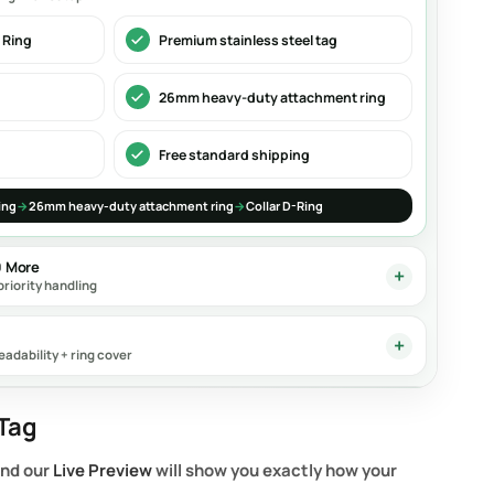
 Ring
Premium stainless steel tag
26mm heavy-duty attachment ring
Free standard shipping
ing
→
26mm heavy-duty attachment ring
→
Collar D-Ring
0 More
priority handling
eadability + ring cover
Tag
and our
Live Preview
will show you exactly how your