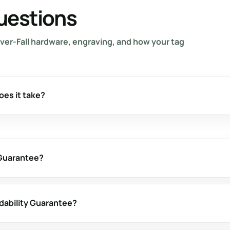
uestions
ver-Fall hardware, engraving, and how your tag
oes it take?
 Guarantee?
adability Guarantee?