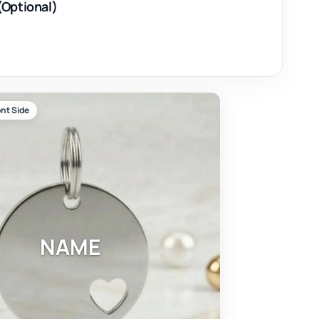
(Optional)
nt Side
NAME