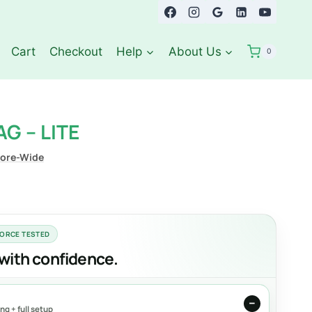
Cart
Checkout
Help
About Us
0
G – LITE
tore-Wide
FORCE TESTED
with confidence.
g + full setup