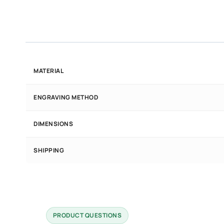
MATERIAL
ENGRAVING METHOD
DIMENSIONS
SHIPPING
PRODUCT QUESTIONS