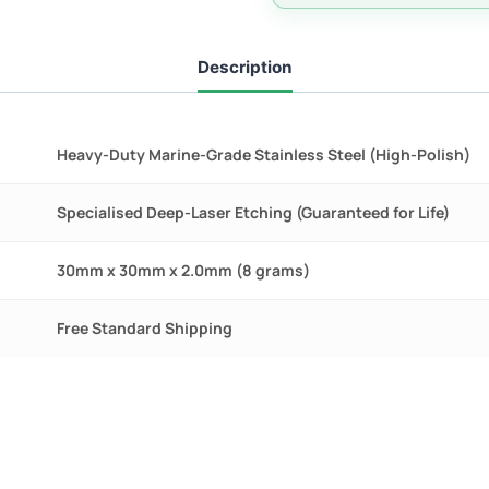
quantity
Description
Heavy-Duty Marine-Grade Stainless Steel (High-Polish)
Specialised Deep-Laser Etching (Guaranteed for Life)
30mm x 30mm x 2.0mm (8 grams)
Free Standard Shipping