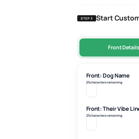
Start Custom
STEP 3
Front Detail
Front: Dog Name
25
characters remaining
Front: Their Vibe Lin
25
characters remaining