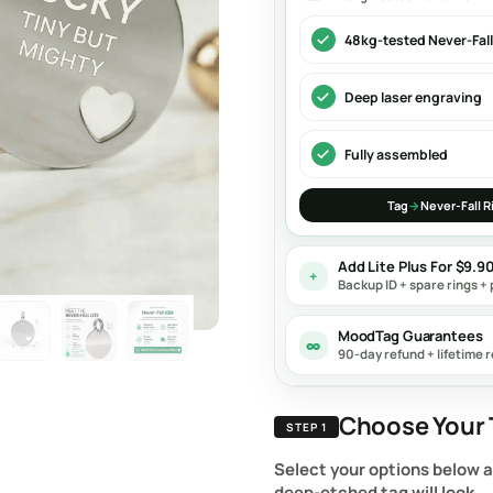
48kg-tested Never-Fall
Deep laser engraving
Fully assembled
Tag
→
Never-Fall R
Add Lite Plus For $9.9
+
Backup ID + spare rings + 
MoodTag Guarantees
∞
90-day refund + lifetime r
Choose Your 
STEP 1
Select your options below 
deep-etched tag will look.