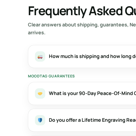
Frequently Asked Q
Clear answers about shipping, guarantees, Ne
arrives.
How much is shipping and how long d
MOODTAG GUARANTEES
What is your 90-Day Peace-Of-Mind
Do you offer a Lifetime Engraving Re