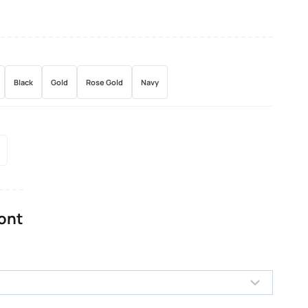
Black
Gold
Rose Gold
Navy
Font