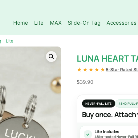
Home
Lite
MAX
Slide-On Tag
Accessories
 – Lite
LUNA HEART TA
★★★★★
5-Star Rated S
$
39.90
NEVER-FALL LITE
48KG PULL-
Buy once. Attach 
Lite Includes
✓
48kg-tested Never-Fall Rin