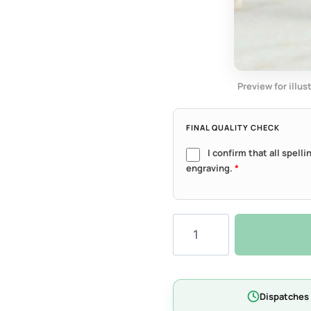
Preview for illus
FINAL QUALITY CHECK
I confirm that all spell
engraving.
*
Luna
Heart
Tag
-
Lite
Dispatches 