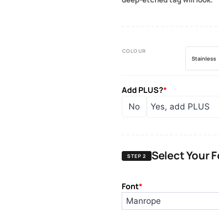
COLOUR
Stainless
Add PLUS?
*
No
Yes, add PLUS
Select Your 
STEP 2
Font
*