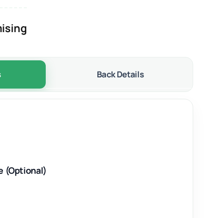
ising
s
Back Details
e (Optional)