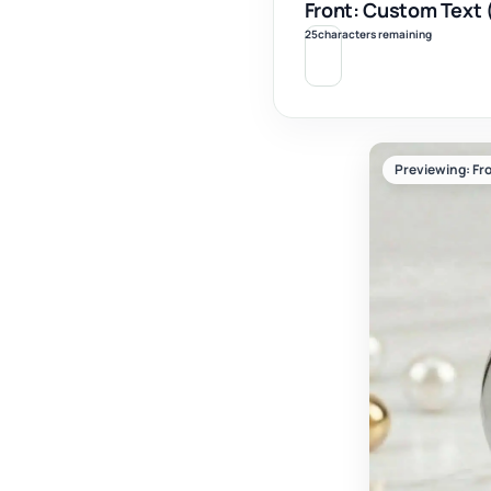
Front: Custom Text 
25
characters remaining
Previewing: Fro