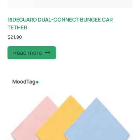
RIDEGUARD DUAL-CONNECT BUNGEE CAR
TETHER
$
21.90
Read more