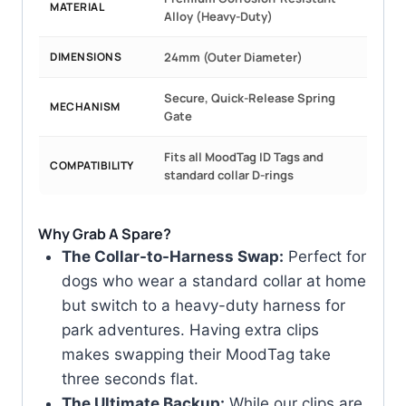
MATERIAL
Alloy (Heavy-Duty)
DIMENSIONS
24mm (Outer Diameter)
Secure, Quick-Release Spring
MECHANISM
Gate
Fits all MoodTag ID Tags and
COMPATIBILITY
standard collar D-rings
Why Grab A Spare?
The Collar-to-Harness Swap:
Perfect for
dogs who wear a standard collar at home
but switch to a heavy-duty harness for
park adventures. Having extra clips
makes swapping their MoodTag take
three seconds flat.
The Ultimate Backup:
While our clips are