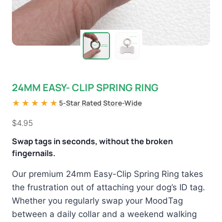
24MM EASY- CLIP SPRING RING
★★★★★
5-Star Rated Store-Wide
$
4.95
Swap tags in seconds, without the broken
fingernails.
Our premium 24mm Easy-Clip Spring Ring takes
the frustration out of attaching your dog’s ID tag.
Whether you regularly swap your MoodTag
between a daily collar and a weekend walking