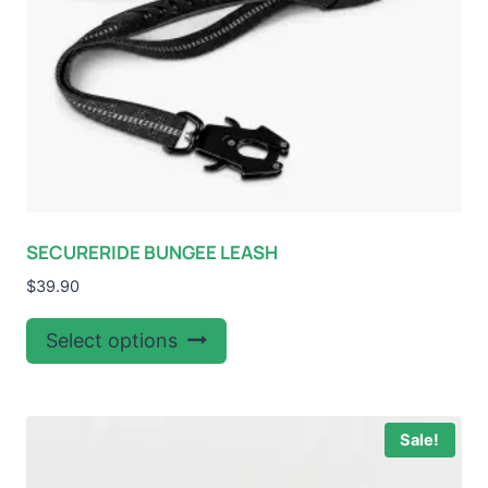
SECURERIDE BUNGEE LEASH
$
39.90
This
Select options
product
has
multiple
Sale!
variants.
The