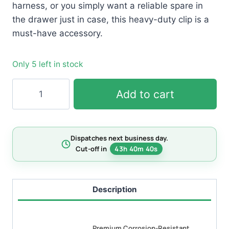
harness, or you simply want a reliable spare in
the drawer just in case, this heavy-duty clip is a
must-have accessory.
Only 5 left in stock
24mm
Add to cart
Easy-
Clip
Spring
Dispatches next business day.
Ring
Cut-off in
43h 40m 39s
quantity
Description
Premium Corrosion-Resistant