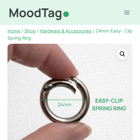
Skip
to
content
Home
/
Shop
/
Hardware & Accessories
/
24mm Easy- Clip
Spring Ring