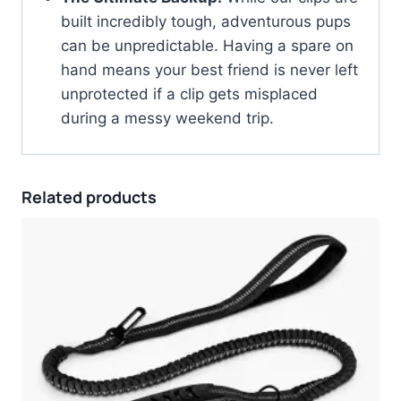
built incredibly tough, adventurous pups
can be unpredictable. Having a spare on
hand means your best friend is never left
unprotected if a clip gets misplaced
during a messy weekend trip.
Related products