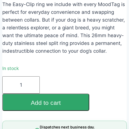
$3.95.
$1.95.
The Easy-Clip ring we include with every MoodTag is
perfect for everyday convenience and swapping
between collars. But if your dog is a heavy scratcher,
a relentless explorer, or a giant breed, you might
want the ultimate peace of mind. This 26mm heavy-
duty stainless steel split ring provides a permanent,
indestructible connection to your dog’s collar.
In stock
26mm
Heavy-
Duty
Add to cart
Ring
quantity
Dispatches next business day.