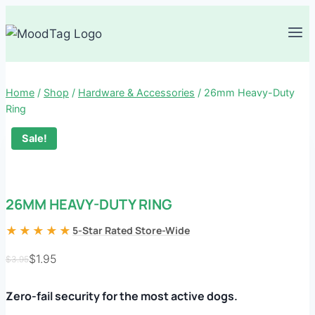
Skip
to
content
Home
/
Shop
/
Hardware & Accessories
/
26mm Heavy-Duty
Ring
Sale!
26MM HEAVY-DUTY RING
★★★★★
5-Star Rated Store-Wide
$
1.95
$
3.95
Original
Current
price
price
Zero-fail security for the most active dogs.
was:
is: