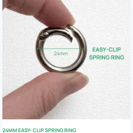
24MM EASY- CLIP SPRING RING