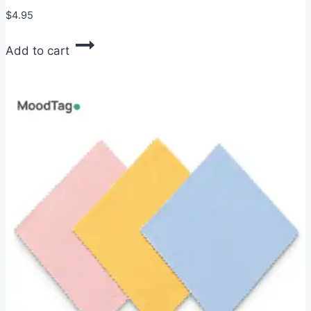
$
4.95
Add to cart