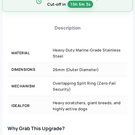
Cut-off in
15h 5m 3s
Description
Heavy-Duty Marine-Grade Stainless
MATERIAL
Steel
DIMENSIONS
26mm (Outer Diameter)
Overlapping Split Ring (Zero-Fail
MECHANISM
Security)
Heavy scratchers, giant breeds, and
IDEAL FOR
highly active dogs
Why Grab This Upgrade?