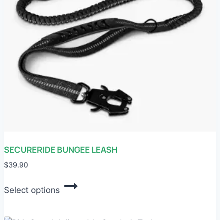
chosen
on
the
product
page
SECURERIDE BUNGEE LEASH
$
39.90
This
Select options
product
has