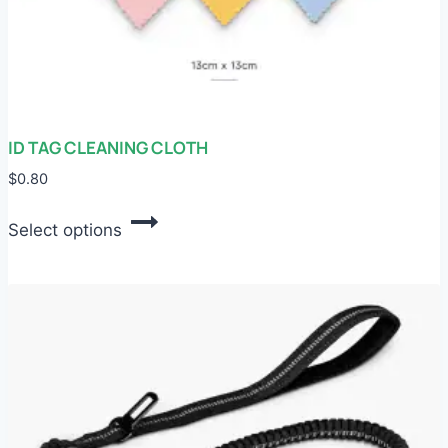
ID TAG CLEANING CLOTH
$
0.80
This
Select options
product
has
multiple
variants.
The
options
may
be