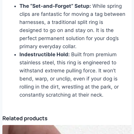
The “Set-and-Forget” Setup:
While spring
clips are fantastic for moving a tag between
harnesses, a traditional split ring is
designed to go on and stay on. It is the
perfect permanent solution for your dog’s
primary everyday collar.
Indestructible Hold:
Built from premium
stainless steel, this ring is engineered to
withstand extreme pulling force. It won’t
bend, warp, or unclip, even if your dog is
rolling in the dirt, wrestling at the park, or
constantly scratching at their neck.
Related products