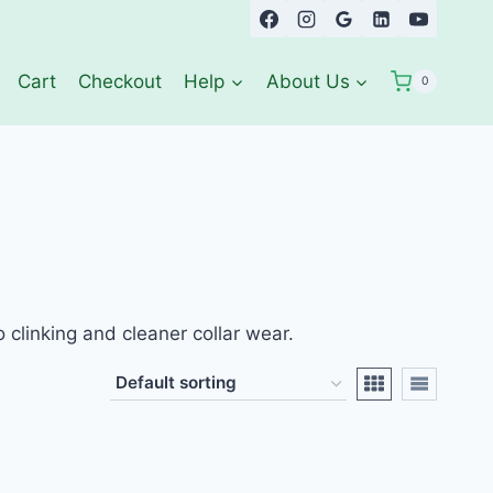
Cart
Checkout
Help
About Us
0
clinking and cleaner collar wear.