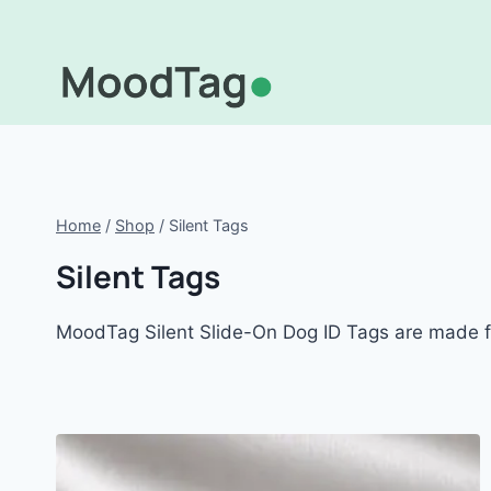
Skip
to
content
Home
/
Shop
/
Silent Tags
Silent Tags
MoodTag Silent Slide-On Dog ID Tags are made for