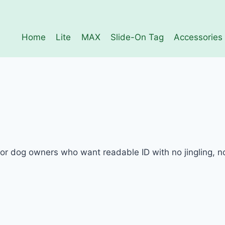
Home
Lite
MAX
Slide-On Tag
Accessories
 dog owners who want readable ID with no jingling, no 