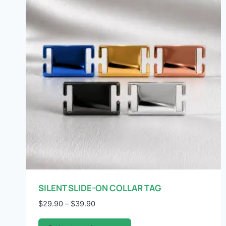
SILENT SLIDE-ON COLLAR TAG
Price
$
29.90
–
$
39.90
range:
This